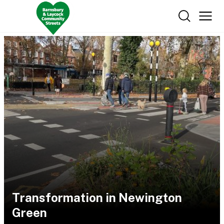
Transformation in Newington
Green