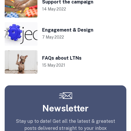
Support the campaign
14 May 2022
Engagement & Design
7 May 2022
FAQs about LTNs
15 May 2021
Newsletter
Stay up to date! Get all the latest & greatest
posts delivered straight to your inbox