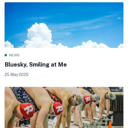
NEWS
Bluesky, Smiling at Me
25 May 2025