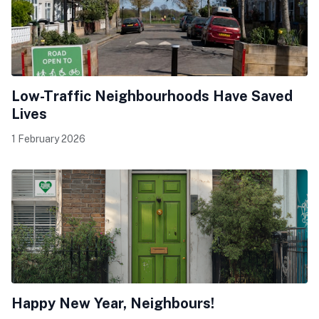
Low-Traffic Neighbourhoods Have Saved
Lives
1 February 2026
Happy New Year, Neighbours!