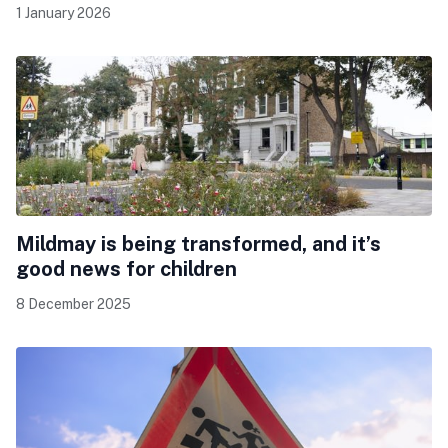
1 January 2026
Mildmay is being transformed, and it’s
good news for children
8 December 2025