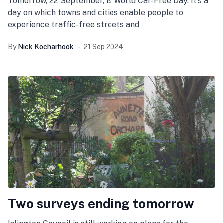
Tomorrow, 22 September, is World Car-Free Day. It’s a
day on which towns and cities enable people to
experience traffic-free streets and
By
Nick Kocharhook
21 Sep 2024
Two surveys ending tomorrow