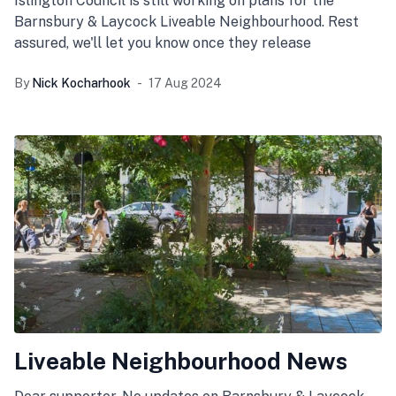
Islington Council is still working on plans for the
Barnsbury & Laycock Liveable Neighbourhood. Rest
assured, we'll let you know once they release
By
Nick Kocharhook
17 Aug 2024
Liveable Neighbourhood News