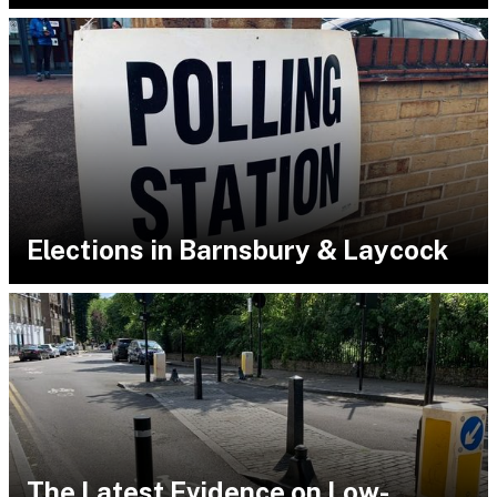
Elections in Barnsbury & Laycock
The Latest Evidence on Low-