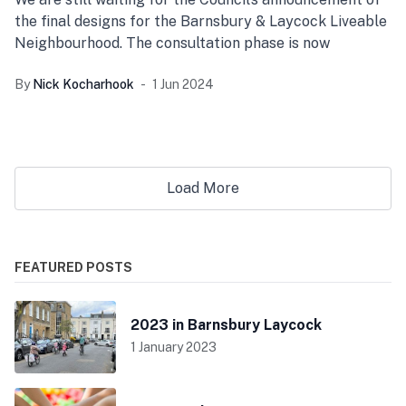
the final designs for the Barnsbury & Laycock Liveable
Neighbourhood. The consultation phase is now
By
Nick Kocharhook
1 Jun 2024
Load More
FEATURED POSTS
2023 in Barnsbury Laycock
1 January 2023