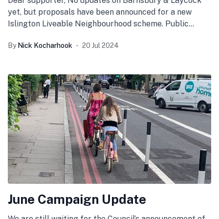
Dear supporter, No updates on Barnsbury & Laycock
yet, but proposals have been announced for a new
Islington Liveable Neighbourhood scheme. Public
engagement has begun
By
Nick Kocharhook
20 Jul 2024
June Campaign Update
We are still waiting for the Council’s announcement of