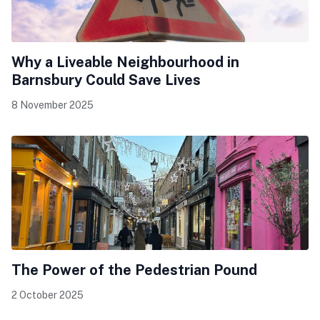
Why a Liveable Neighbourhood in
Barnsbury Could Save Lives
8 November 2025
The Power of the Pedestrian Pound
2 October 2025