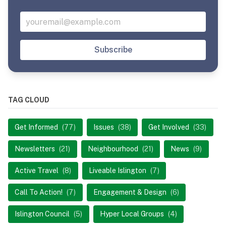
Subscribe
TAG CLOUD
Get Informed
(77)
Issues
(38)
Get Involved
(33)
Newsletters
(21)
Neighbourhood
(21)
News
(9)
Active Travel
(8)
Liveable Islington
(7)
Call To Action!
(7)
Engagement & Design
(6)
Islington Council
(5)
Hyper Local Groups
(4)