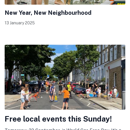
New Year, New Neighbourhood
13 January 2025
Free local events this Sunday!