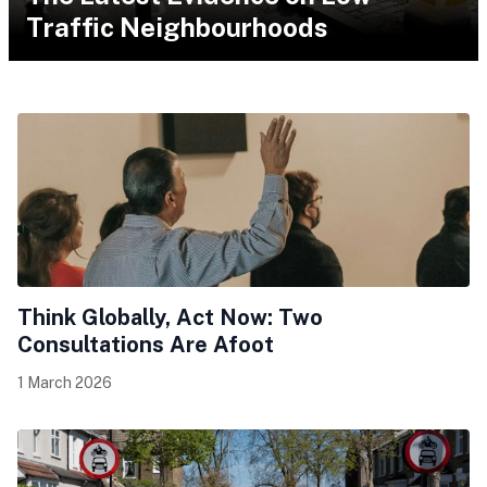
Traffic Neighbourhoods
Think Globally, Act Now: Two
Consultations Are Afoot
1 March 2026