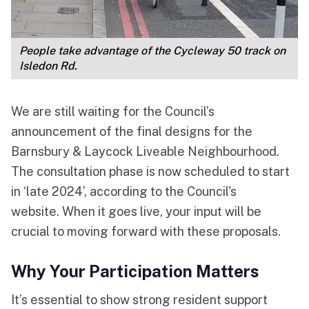
People take advantage of the Cycleway 50 track on 
Isledon Rd.
We are still waiting for the Council’s
announcement of the final designs for the
Barnsbury & Laycock Liveable Neighbourhood.
The consultation phase is now scheduled to start
in ‘late 2024’, according to the Council's
website. When it goes live, your input will be
crucial to moving forward with these proposals.
Why Your Participation Matters
It’s essential to show strong resident support