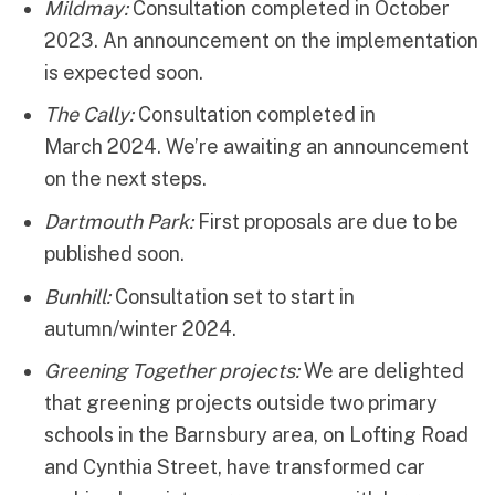
Mildmay:
Consultation completed in October
2023. An announcement on the implementation
is expected soon.
The Cally:
Consultation completed in
March 2024. We’re awaiting an announcement
on the next steps.
Dartmouth Park:
First proposals are due to be
published soon.
Bunhill:
Consultation set to start in
autumn/winter 2024.
Greening Together
projects:
We are delighted
that greening projects outside two primary
schools in the Barnsbury area, on Lofting Road
and Cynthia Street, have transformed car