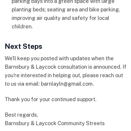
parking bays into a green space with large
planting beds; seating area and bike parking,
improving air quality and safety for local
children.
Next Steps
We'll keep you posted with updates when the
Barnsbury & Laycock consultation is announced. If
you're interested in helping out, please reach out
to us via email:
barnlayln@gmail.com
.
Thank you for your continued support.
Best regards,
Barnsbury & Laycock Community Streets