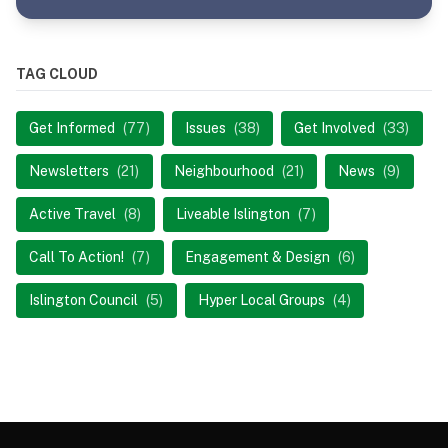
TAG CLOUD
Get Informed
(77)
Issues
(38)
Get Involved
(33)
Newsletters
(21)
Neighbourhood
(21)
News
(9)
Active Travel
(8)
Liveable Islington
(7)
Call To Action!
(7)
Engagement & Design
(6)
Islington Council
(5)
Hyper Local Groups
(4)