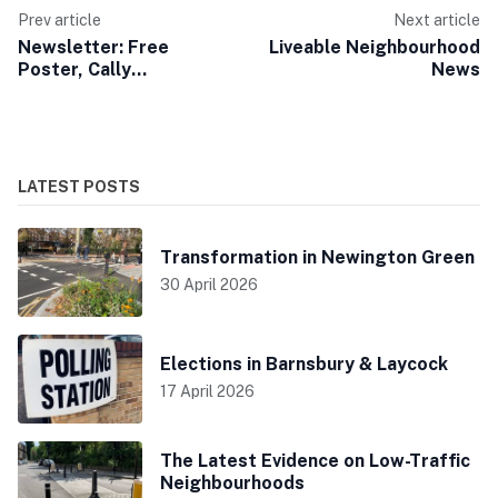
Prev article
Next article
Newsletter: Free
Liveable Neighbourhood
Poster, Cally
News
Consultation Open
LATEST POSTS
Transformation in Newington Green
30 April 2026
Elections in Barnsbury & Laycock
17 April 2026
The Latest Evidence on Low-Traffic
Neighbourhoods