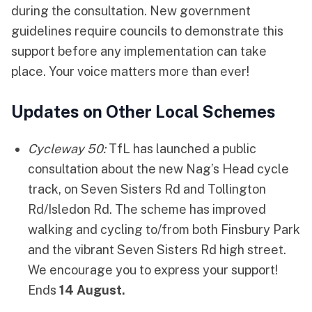
during the consultation. New government
guidelines require councils to demonstrate this
support before any implementation can take
place. Your voice matters more than ever!
Updates on Other Local Schemes
Cycleway 50
:
TfL has launched a public
consultation about the new Nag’s Head cycle
track, on Seven Sisters Rd and Tollington
Rd/Isledon Rd. The scheme has improved
walking and cycling to/from both Finsbury Park
and the vibrant Seven Sisters Rd high street.
We encourage you to express your support!
Ends
14 August.