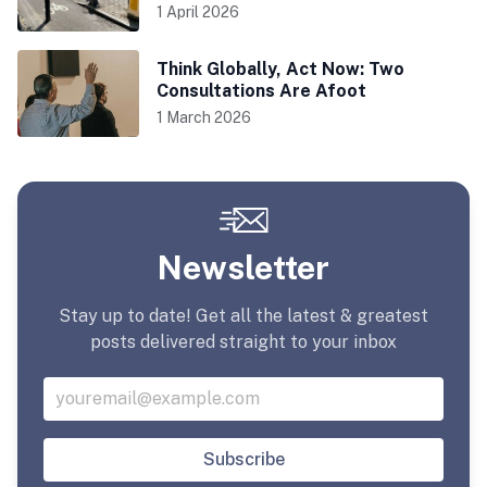
1 April 2026
Think Globally, Act Now: Two
Consultations Are Afoot
1 March 2026
Newsletter
Stay up to date! Get all the latest & greatest
posts delivered straight to your inbox
Subscribe