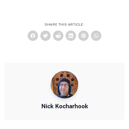
SHARE THIS ARTICLE:
Nick Kocharhook