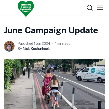
June Campaign Update
Published 1 Jun 2024
1 min read
By
Nick Kocharhook