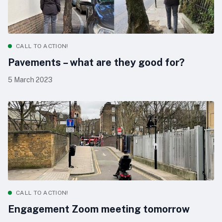
CALL TO ACTION!
Pavements – what are they good for?
5 March 2023
CALL TO ACTION!
Engagement Zoom meeting tomorrow