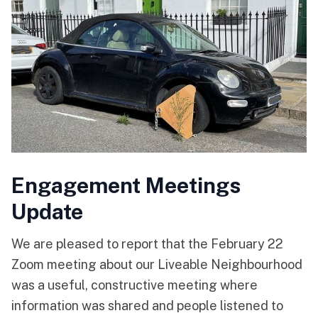
Engagement Meetings
Update
We are pleased to report that the February 22
Zoom meeting about our Liveable Neighbourhood
was a useful, constructive meeting where
information was shared and people listened to