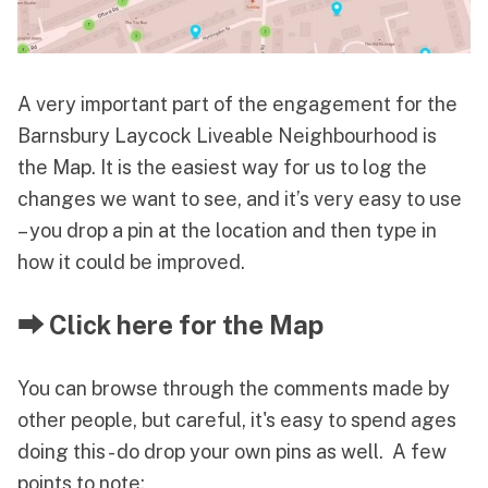
A very important part of the engagement for the
Barnsbury Laycock Liveable Neighbourhood is
the Map. It is the easiest way for us to log the
changes we want to see, and it’s very easy to use
– you drop a pin at the location and then type in
how it could be improved.
⮕ Click here for the Map
You can browse through the comments made by
other people, but careful, it's easy to spend ages
doing this - do drop your own pins as well. A few
points to note: