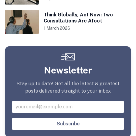
Think Globally, Act Now: Two
Consultations Are Afoot
1 March 2026
Newsletter
Stay up to date! Get all the latest & greatest
posts delivered straight to your inbox
Subscribe