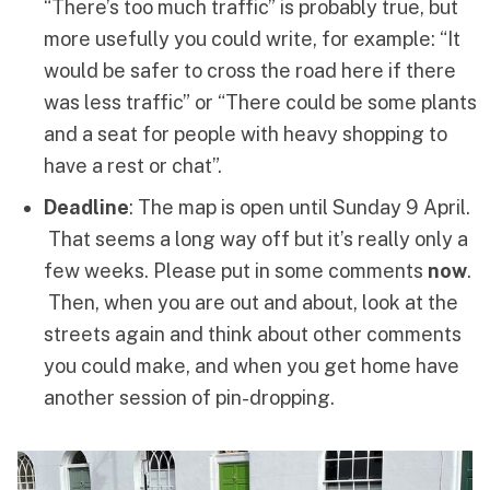
“There’s too much traffic” is probably true, but
more usefully you could write, for example: “It
would be safer to cross the road here if there
was less traffic” or “There could be some plants
and a seat for people with heavy shopping to
have a rest or chat”.
Deadline
: The map is open until Sunday 9 April.
That seems a long way off but it’s really only a
few weeks. Please put in some comments
now
.
Then, when you are out and about, look at the
streets again and think about other comments
you could make, and when you get home have
another session of pin-dropping.