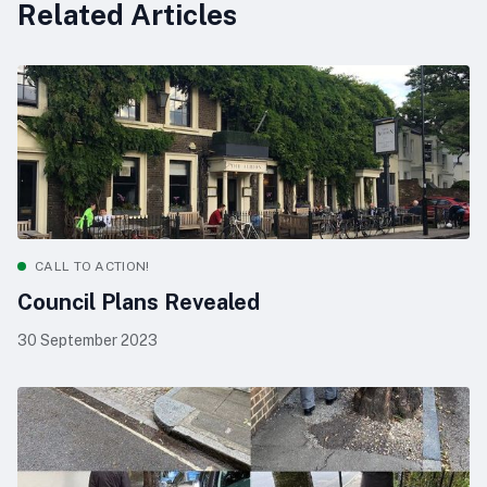
Related Articles
CALL TO ACTION!
Council Plans Revealed
30 September 2023