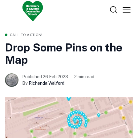
CALL TO ACTION!
Drop Some Pins on the
Map
Published 26 Feb 2023
2 min read
By
Richenda Walford