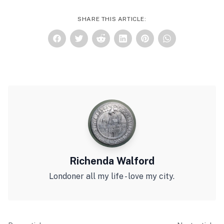
SHARE THIS ARTICLE:
Richenda Walford
Londoner all my life - love my city.