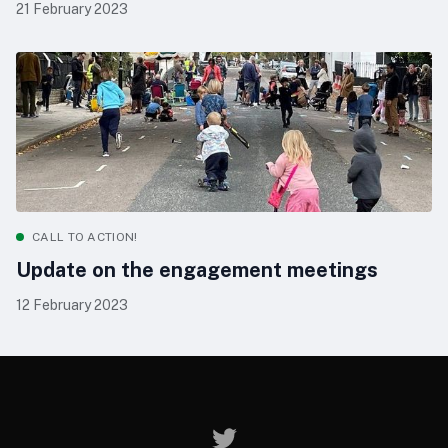
21 February 2023
CALL TO ACTION!
Update on the engagement meetings
12 February 2023