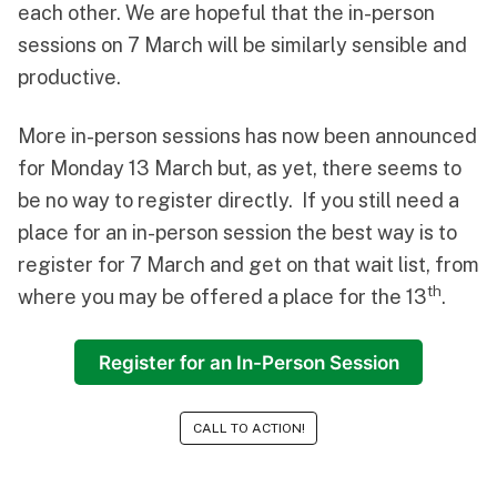
each other. We are hopeful that the in-person
sessions on 7 March will be similarly sensible and
productive.
More in-person sessions has now been announced
for Monday 13 March but, as yet, there seems to
be no way to register directly. If you still need a
place for an in-person session the best way is to
register for 7 March and get on that wait list, from
th
where you may be offered a place for the 13
.
Register for an In-Person Session
CALL TO ACTION!