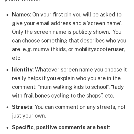
Names
: On your first pin you will be asked to
give your email address and a ‘screen name’.
Only the screen name is publicly shown. You
can choose something that describes who you
are. e.g. mumwithkids, or mobilityscooteruser,
etc.
Identity
: Whatever screen name you choose it
really helps if you explain who you are in the
comment: “mum walking kids to school”, “lady
with frail bones cycling to the shops”, etc.
Streets
: You can comment on any streets, not
just your own.
Specific, positive comments are best
: