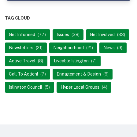
TAG CLOUD
Get Informed
(77)
Issues
(38)
Get Involved
(33)
Newsletters
(21)
Neighbourhood
(21)
News
(9)
Active Travel
(8)
Liveable Islington
(7)
Call To Action!
(7)
Engagement & Design
(6)
Islington Council
(5)
Hyper Local Groups
(4)