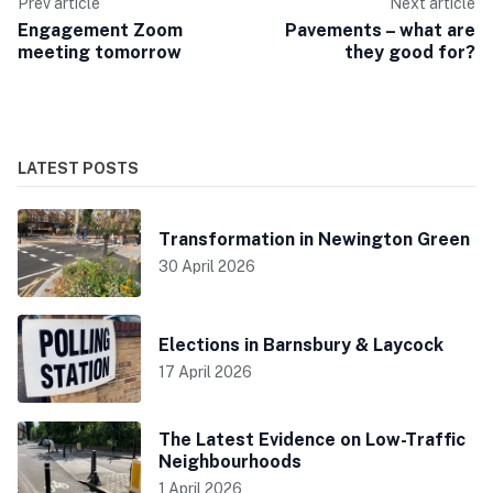
Prev article
Next article
Engagement Zoom
Pavements – what are
meeting tomorrow
they good for?
LATEST POSTS
Transformation in Newington Green
30 April 2026
Elections in Barnsbury & Laycock
17 April 2026
The Latest Evidence on Low-Traffic
Neighbourhoods
1 April 2026