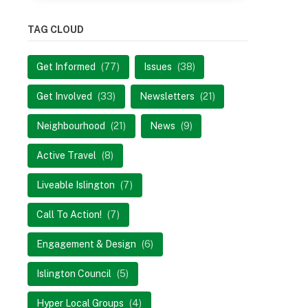
TAG CLOUD
Get Informed
(77)
Issues
(38)
Get Involved
(33)
Newsletters
(21)
Neighbourhood
(21)
News
(9)
Active Travel
(8)
Liveable Islington
(7)
Call To Action!
(7)
Engagement & Design
(6)
Islington Council
(5)
Hyper Local Groups
(4)