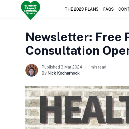
THE 2023 PLANS
FAQS
CON
Newsletter: Free P
Consultation Ope
Published 3 Mar 2024
1 min read
By
Nick Kocharhook