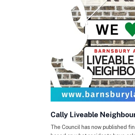
Cally Liveable Neighbou
The Council has now published fin