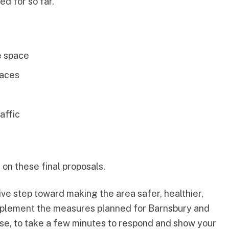
d for so far.
e space
paces
affic
on these final proposals.
ive step toward making the area safer, healthier,
omplement the measures planned for Barnsbury and
e, to take a few minutes to respond and show your