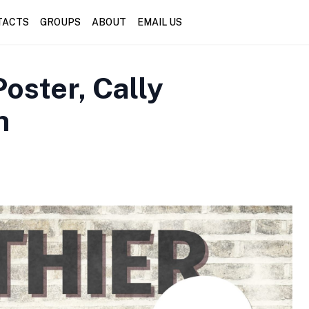
TACTS
GROUPS
ABOUT
EMAIL US
oster, Cally
n