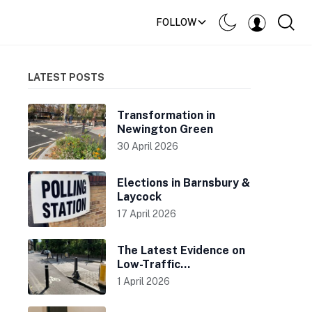
FOLLOW
LATEST POSTS
Transformation in
Newington Green
30 April 2026
Elections in Barnsbury &
Laycock
17 April 2026
The Latest Evidence on
Low-Traffic
Neighbourhoods
1 April 2026