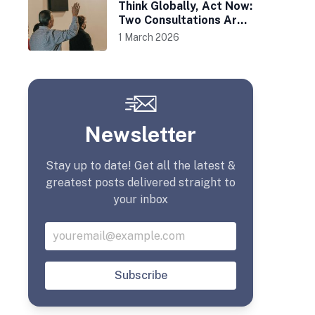
Think Globally, Act Now:
Two Consultations Are
Afoot
1 March 2026
Newsletter
Stay up to date! Get all the latest &
greatest posts delivered straight to
your inbox
Subscribe