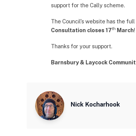
support for the Cally scheme.
The Council's website has
the ful
th
Consultation closes 17
March
Thanks for your support.
Barnsbury & Laycock Communit
Nick Kocharhook