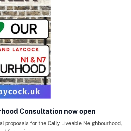
rhood Consultation now open
al proposals for the Cally Liveable Neighbourhood,