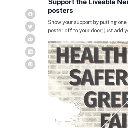
Support the Liveable Ne
posters
Show your support by putting one 
poster off to your door; just add 