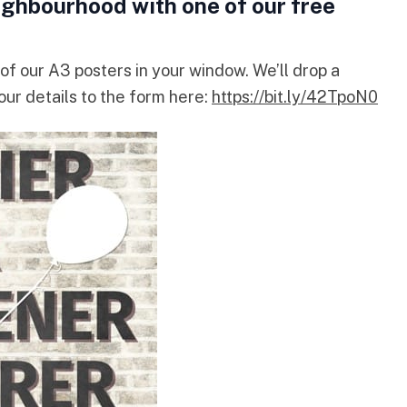
ighbourhood with one of our free
of our A3 posters in your window. We’ll drop a
your details to the form here:
https://bit.ly/42TpoN0