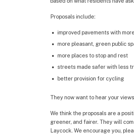
based on what residents have aske
Proposals include:
improved pavements with mor
more pleasant, green public s
more places to stop and rest
streets made safer with less tr
better provision for cycling
They now want to hear your views 
We think the proposals are a posit
greener, and fairer. They will c
Laycock. We encourage you, pleas