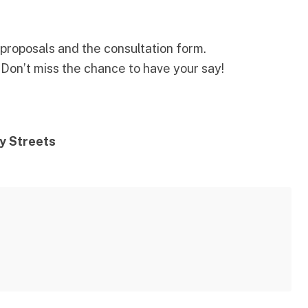
l proposals and the consultation form
.
! Don’t miss the chance to have your say!
y Streets