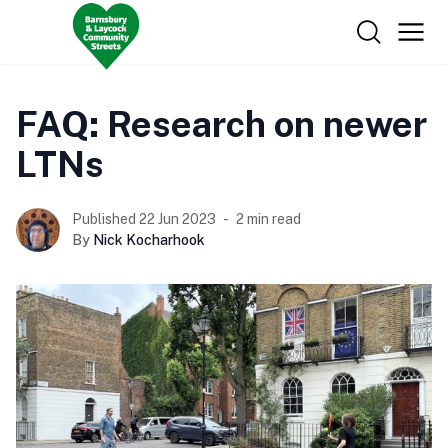
FAQ: Research on newer
LTNs
Published 22 Jun 2023
2 min read
By
Nick Kocharhook