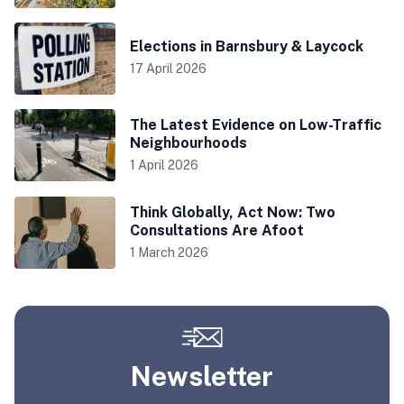
Elections in Barnsbury & Laycock
17 April 2026
The Latest Evidence on Low-Traffic
Neighbourhoods
1 April 2026
Think Globally, Act Now: Two
Consultations Are Afoot
1 March 2026
Newsletter