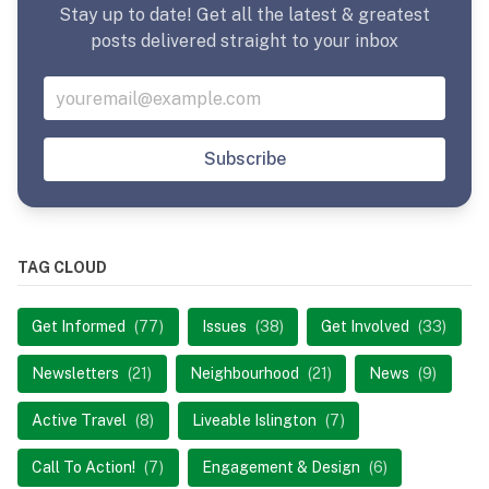
Stay up to date! Get all the latest & greatest
posts delivered straight to your inbox
Subscribe
TAG CLOUD
Get Informed
(77)
Issues
(38)
Get Involved
(33)
Newsletters
(21)
Neighbourhood
(21)
News
(9)
Active Travel
(8)
Liveable Islington
(7)
Call To Action!
(7)
Engagement & Design
(6)