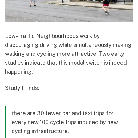
Low-Traffic Neighbourhoods work by
discouraging driving while simultaneously making
walking and cycling more attractive. Two early
studies indicate that this modal switch is indeed
happening.
Study 1 finds:
there are 30 fewer car and taxi trips for
every new 100 cycle trips induced by new
cycling infrastructure.