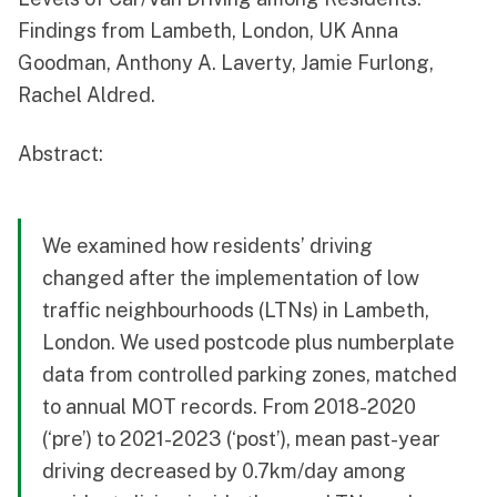
Findings from Lambeth, London, UK Anna
Goodman, Anthony A. Laverty, Jamie Furlong,
Rachel Aldred.
Abstract:
We examined how residents’ driving
changed after the implementation of low
traffic neighbourhoods (LTNs) in Lambeth,
London. We used postcode plus numberplate
data from controlled parking zones, matched
to annual MOT records. From 2018-2020
(‘pre’) to 2021-2023 (‘post’), mean past-year
driving decreased by 0.7km/day among