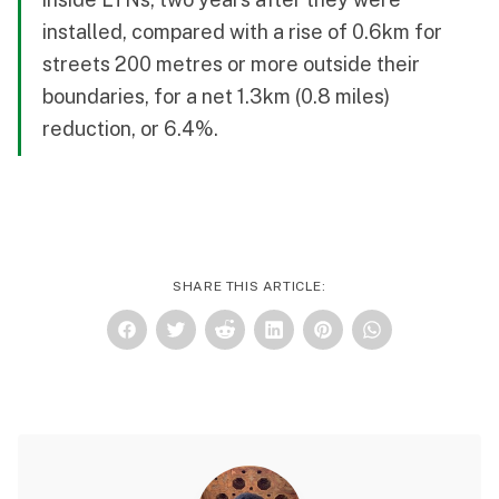
installed, compared with a rise of 0.6km for
streets 200 metres or more outside their
boundaries, for a net 1.3km (0.8 miles)
reduction, or 6.4%.
SHARE THIS ARTICLE: