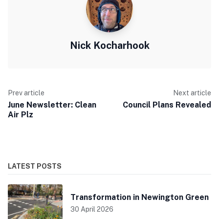
Nick Kocharhook
Prev article
Next article
June Newsletter: Clean
Council Plans Revealed
Air Plz
LATEST POSTS
Transformation in Newington Green
30 April 2026