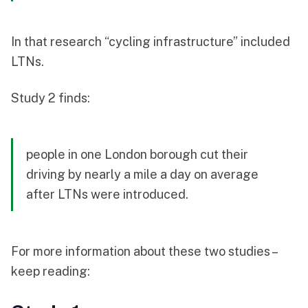
In that research “cycling infrastructure” included
LTNs.
Study 2 finds:
people in one London borough cut their
driving by nearly a mile a day on average
after LTNs were introduced.
For more information about these two studies –
keep reading: