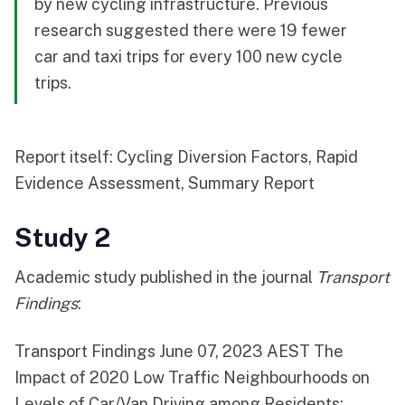
by new cycling infrastructure. Previous
research suggested there were 19 fewer
car and taxi trips for every 100 new cycle
trips.
Report itself:
Cycling Diversion Factors, Rapid
Evidence Assessment, Summary Report
Study 2
Academic study published in the journal
Transport
Findings
:
Transport Findings June 07, 2023 AEST
The
Impact of 2020 Low Traffic Neighbourhoods on
Levels of Car/Van Driving among Residents
: