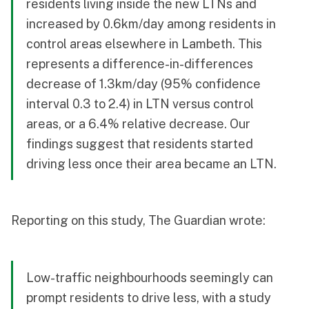
residents living inside the new LTNs and
increased by 0.6km/day among residents in
control areas elsewhere in Lambeth. This
represents a difference-in-differences
decrease of 1.3km/day (95% confidence
interval 0.3 to 2.4) in LTN versus control
areas, or a 6.4% relative decrease. Our
findings suggest that residents started
driving less once their area became an LTN.
Reporting on this study,
The Guardian
wrote:
Low-traffic neighbourhoods seemingly can
prompt residents to drive less, with a study