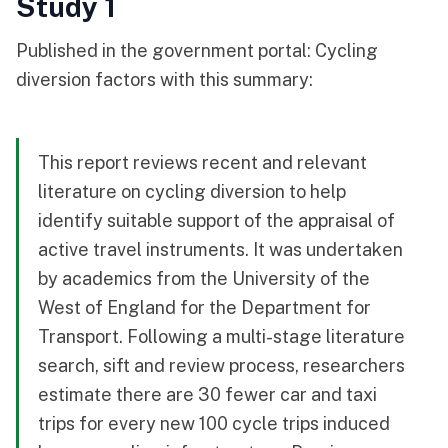
Study 1
Published in the government portal:
Cycling
diversion factors
with this summary:
This report reviews recent and relevant
literature on cycling diversion to help
identify suitable support of the appraisal of
active travel instruments. It was undertaken
by academics from the University of the
West of England for the Department for
Transport. Following a multi-stage literature
search, sift and review process, researchers
estimate there are 30 fewer car and taxi
trips for every new 100 cycle trips induced