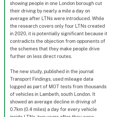
showing people in one London borough cut
their driving by nearly a mile a day on
average after LTNs were introduced. While
the research covers only four LTNs created
in 2020, it is potentially significant because it
contradicts the objection from opponents of
the schemes that they make people drive
further on less direct routes.
The new study, published in the journal
Transport Findings, used mileage data
logged as part of MOT tests from thousands
of vehicles in Lambeth, south London. It
showed an average decline in driving of
0.7km (0.4 miles) a day for every vehicle
inside LTNs, two years after they were