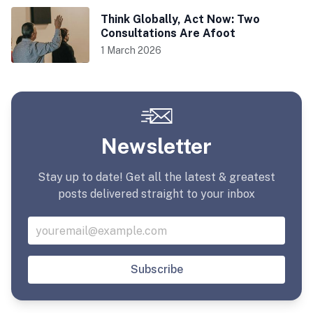
Think Globally, Act Now: Two
Consultations Are Afoot
1 March 2026
Newsletter
Stay up to date! Get all the latest & greatest
posts delivered straight to your inbox
Subscribe