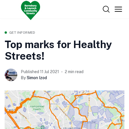
GET INFORMED
Top marks for Healthy
Streets!
Published 11 Jul 2021
2 min read
By
Simon Izod