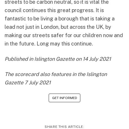
streets to be carbon neutral, so it is vital the
council continues this great progress. It is
fantastic to be living a borough that is taking a
lead not just in London, but across the UK, by
making our streets safer for our children now and
in the future. Long may this continue.
Published in
Islington Gazette on 14 July 2021
The scorecard also features in the
Islington
Gazette 7 July 2021
GET INFORMED
SHARE THIS ARTICLE: