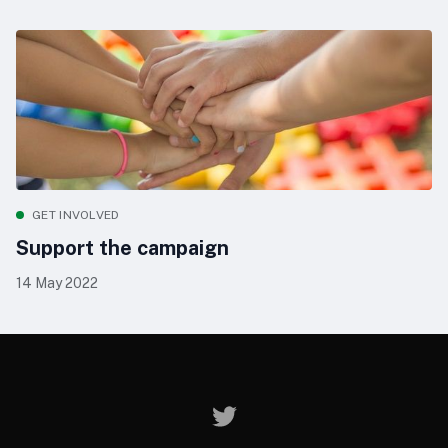
GET INVOLVED
Support the campaign
14 May 2022