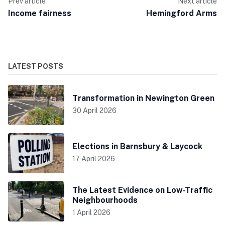
Prev article
Next article
Income fairness
Hemingford Arms
LATEST POSTS
Transformation in Newington Green
30 April 2026
Elections in Barnsbury & Laycock
17 April 2026
The Latest Evidence on Low-Traffic
Neighbourhoods
1 April 2026