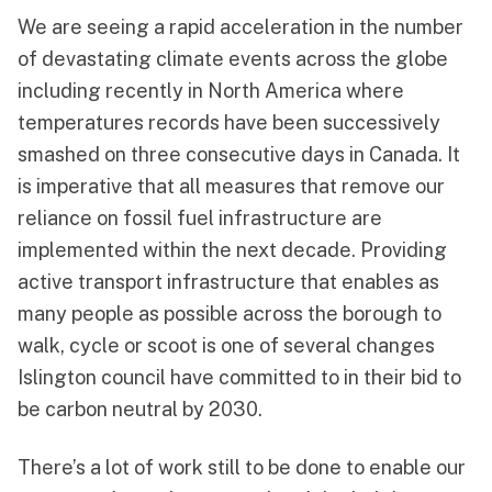
We are seeing a rapid acceleration in the number
of devastating climate events across the globe
including recently in North America where
temperatures records have been successively
smashed on three consecutive days in Canada. It
is imperative that all measures that remove our
reliance on fossil fuel infrastructure are
implemented within the next decade. Providing
active transport infrastructure that enables as
many people as possible across the borough to
walk, cycle or scoot is one of several changes
Islington council have committed to in their bid to
be carbon neutral by 2030.
There’s a lot of work still to be done to enable our