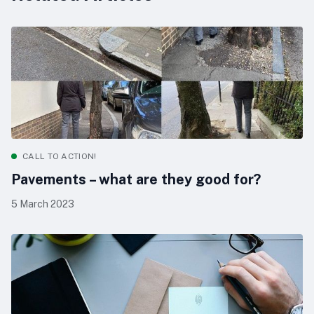
CALL TO ACTION!
Pavements – what are they good for?
5 March 2023