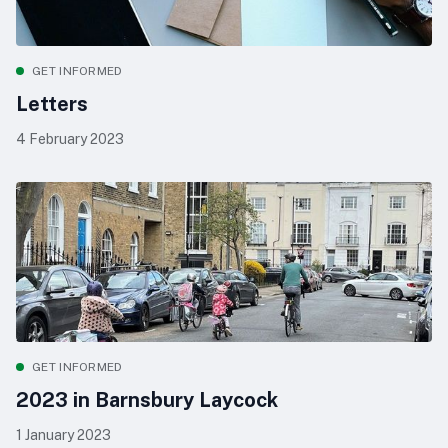
GET INFORMED
Letters
4 February 2023
GET INFORMED
2023 in Barnsbury Laycock
1 January 2023