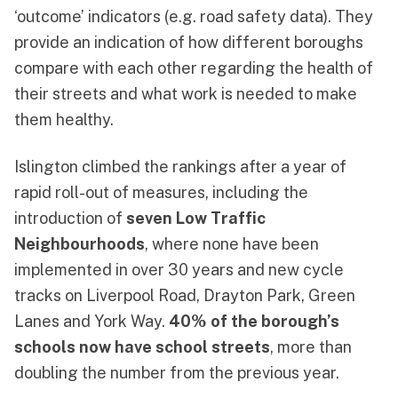
‘outcome’ indicators (e.g. road safety data). They
provide an indication of how different boroughs
compare with each other regarding the health of
their streets and what work is needed to make
them healthy.
Islington climbed the rankings after a year of
rapid roll-out of measures, including the
introduction of
seven Low Traffic
Neighbourhoods
, where none have been
implemented in over 30 years and new cycle
tracks on Liverpool Road, Drayton Park, Green
Lanes and York Way.
40% of the borough’s
schools now have school streets
, more than
doubling the number from the previous year.