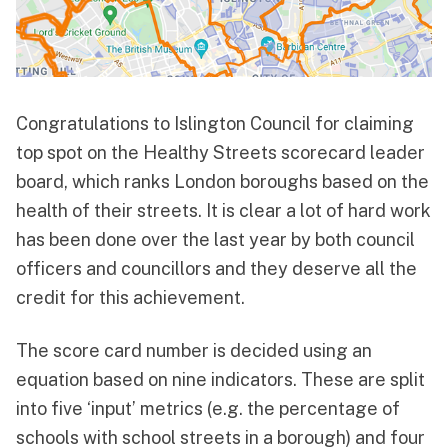
Congratulations to Islington Council for claiming
top spot on the
Healthy Streets scorecard leader
board
, which ranks London boroughs based on the
health of their streets. It is clear a lot of hard work
has been done over the last year by both council
officers and councillors and they deserve all the
credit for this achievement.
The score card number is decided using an
equation based on nine indicators. These are split
into five ‘input’ metrics (e.g. the percentage of
schools with school streets in a borough) and four