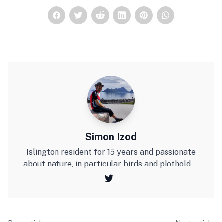
Simon Izod
Islington resident for 15 years and passionate
about nature, in particular birds and plotholder
at Culpepper Community Garden. Last year I
cycled to the Arctic Circle on a bicycle I made
from bamboo.