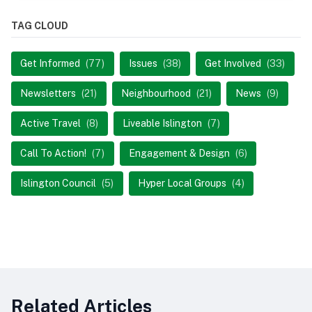
TAG CLOUD
Get Informed
(77)
Issues
(38)
Get Involved
(33)
Newsletters
(21)
Neighbourhood
(21)
News
(9)
Active Travel
(8)
Liveable Islington
(7)
Call To Action!
(7)
Engagement & Design
(6)
Islington Council
(5)
Hyper Local Groups
(4)
Related Articles