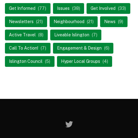
Get Informed
(77)
Issues
(38)
Get Involved
(33)
Newsletters
(21)
Neighbourhood
(21)
News
(9)
Active Travel
(8)
Liveable Islington
(7)
Call To Action!
(7)
Engagement & Design
(6)
Islington Council
(5)
Hyper Local Groups
(4)