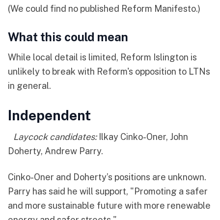
(We could find no published Reform Manifesto.)
What this could mean
While local detail is limited, Reform Islington is
unlikely to break with Reform's opposition to LTNs
in general.
Independent
Laycock candidates:
Ilkay Cinko-Oner, John
Doherty, Andrew Parry.
Cinko-Oner and Doherty’s positions are unknown.
Parry has said he will support, "Promoting a safer
and more sustainable future with more renewable
energy and safer streets."