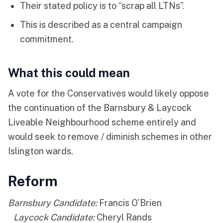
Their stated policy is to “scrap all LTNs”.
This is described as a central campaign
commitment.
What this could mean
A vote for the Conservatives would likely oppose
the continuation of the Barnsbury & Laycock
Liveable Neighbourhood scheme entirely and
would seek to remove / diminish schemes in other
Islington wards.
Reform
Barnsbury Candidate:
Francis O’Brien
Laycock Candidate:
Cheryl Rands