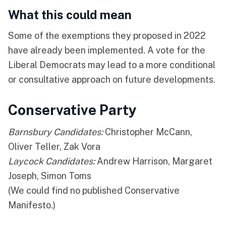
What this could mean
Some of the exemptions they proposed in 2022
have already been implemented. A vote for the
Liberal Democrats may lead to a more conditional
or consultative approach on future developments.
Conservative Party
Barnsbury Candidates:
Christopher McCann,
Oliver Teller, Zak Vora
Laycock Candidates:
Andrew Harrison, Margaret
Joseph, Simon Toms
(We could find no published Conservative
Manifesto.)