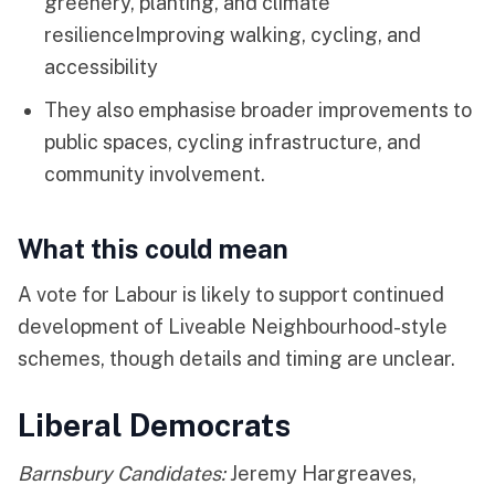
greenery, planting, and climate
resilienceImproving walking, cycling, and
accessibility
They also emphasise broader improvements to
public spaces, cycling infrastructure, and
community involvement.
What this could mean
A vote for Labour is likely to support continued
development of Liveable Neighbourhood-style
schemes, though details and timing are unclear.
Liberal Democrats
Barnsbury Candidates:
Jeremy Hargreaves,