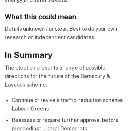
What this could mean
Details unknown / unclear. Best to do your own
research on independent candidates.
In Summary
The election presents a range of possible
directions for the future of the Barnsbury &
Laycock scheme:
Continue or revive a traffic-reduction scheme:
Labour, Greens
Reassess or require further approval before
proceeding: Liberal Democrats