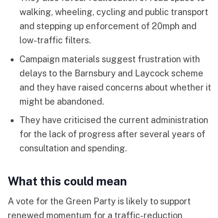
walking, wheeling, cycling and public transport
and stepping up enforcement of 20mph and
low-traffic filters.
Campaign materials suggest frustration with
delays to the Barnsbury and Laycock scheme
and they have raised concerns about whether it
might be abandoned.
They have criticised the current administration
for the lack of progress after several years of
consultation and spending.
What this could mean
A vote for the Green Party is likely to support
renewed momentum for a traffic-reduction