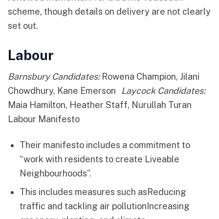
scheme, though details on delivery are not clearly
set out.
Labour
Barnsbury Candidates:
Rowena Champion, Jilani
Chowdhury, Kane Emerson
Laycock Candidates:
Maia Hamilton, Heather Staff, Nurullah Turan
Labour Manifesto
Their manifesto includes a commitment to
“work with residents to create Liveable
Neighbourhoods”.
This includes measures such asReducing
traffic and tackling air pollutionIncreasing