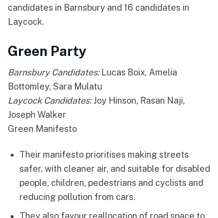
candidates in Barnsbury and 16 candidates in
Laycock.
Green Party
Barnsbury Candidates:
Lucas Boix, Amelia
Bottomley, Sara Mulatu
Laycock Candidates:
Joy Hinson, Rasan Naji,
Joseph Walker
Green Manifesto
Their manifesto prioritises making streets
safer, with cleaner air, and suitable for disabled
people, children, pedestrians and cyclists and
reducing pollution from cars.
They also favour reallocation of road space to