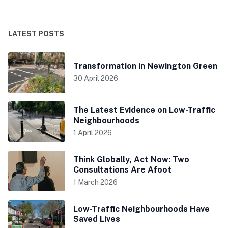
LATEST POSTS
Transformation in Newington Green
30 April 2026
The Latest Evidence on Low-Traffic
Neighbourhoods
1 April 2026
Think Globally, Act Now: Two
Consultations Are Afoot
1 March 2026
Low-Traffic Neighbourhoods Have
Saved Lives