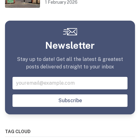
1 February 2026
Newsletter
Stay up to date! Get all the latest & greatest
posts delivered straight to your inbox
Subscribe
TAG CLOUD