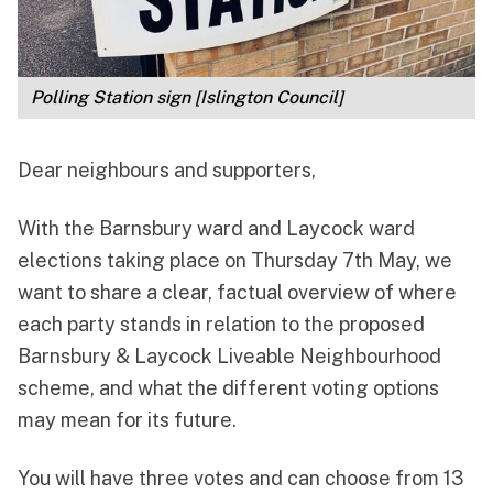
Polling Station sign [Islington Council]
Dear neighbours and supporters,
With the Barnsbury ward and Laycock ward
elections taking place on Thursday 7th May, we
want to share a clear, factual overview of where
each party stands in relation to the proposed
Barnsbury & Laycock Liveable Neighbourhood
scheme, and what the different voting options
may mean for its future.
You will have three votes and can choose from 13