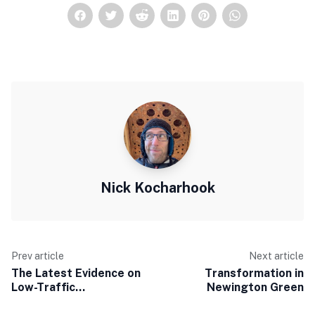
Nick Kocharhook
Prev article
Next article
The Latest Evidence on
Transformation in
Low-Traffic
Newington Green
Neighbourhoods