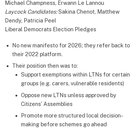
Michael Champness, Erwann Le Lannou
Laycock Candidates:
Sakina Chenot, Matthew
Dendy, Patricia Peel
Liberal Democrats Election Pledges
No new manifesto for 2026; they refer back to
their 2022 platform.
Their position then was to:
Support exemptions within LTNs for certain
groups (e.g. carers, vulnerable residents)
Oppose new LTNs unless approved by
Citizens’ Assemblies
Promote more structured local decision-
making before schemes go ahead