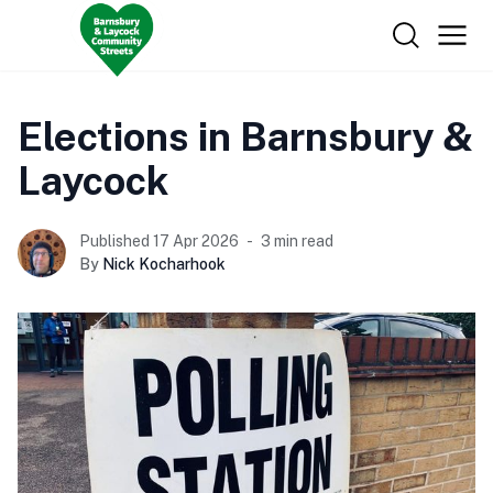
Elections in Barnsbury &
Laycock
Published 17 Apr 2026
3 min read
By
Nick Kocharhook