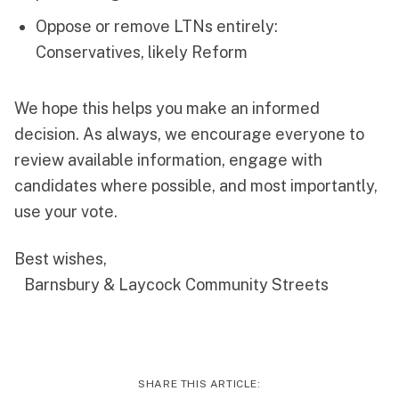
Oppose or remove LTNs entirely:
Conservatives, likely Reform
We hope this helps you make an informed
decision. As always, we encourage everyone to
review available information, engage with
candidates where possible, and most importantly,
use your vote.
Best wishes,
Barnsbury & Laycock Community Streets
SHARE THIS ARTICLE: