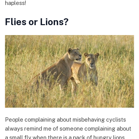
hapless!
Flies or Lions?
People complaining about misbehaving cyclists
always remind me of someone complaining about
a small fly when there is a pack of hungry lions