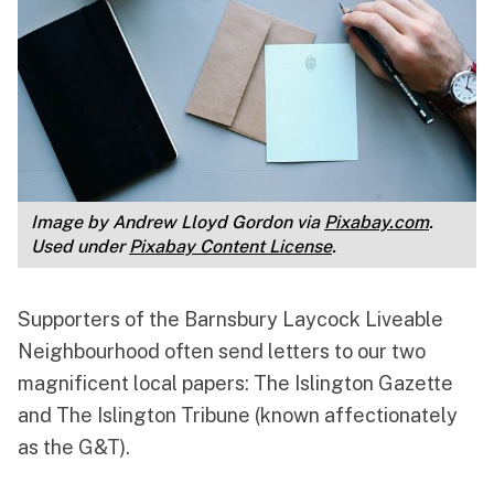
Image by Andrew Lloyd Gordon via 
Pixabay.com
. 
Used under 
Pixabay Content License
.
Supporters of the Barnsbury Laycock Liveable
Neighbourhood often send letters to our two
magnificent local papers: The Islington Gazette
and The Islington Tribune (known affectionately
as the G&T).