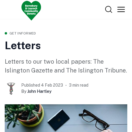
GET INFORMED
Letters
Letters to our two local papers: The
Islington Gazette and The Islington Tribune.
Published 4 Feb 2023
3 min read
By
John Hartley