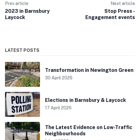
Prev article
Next article
2023 in Barnsbury
Stop Press -
Laycock
Engagement events
LATEST POSTS
Transformation in Newington Green
30 April 2026
Elections in Barnsbury & Laycock
17 April 2026
The Latest Evidence on Low-Traffic
Neighbourhoods