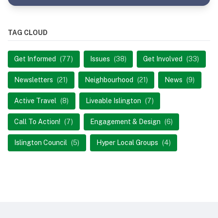
TAG CLOUD
Get Informed
(77)
Issues
(38)
Get Involved
(33)
Newsletters
(21)
Neighbourhood
(21)
News
(9)
Active Travel
(8)
Liveable Islington
(7)
Call To Action!
(7)
Engagement & Design
(6)
Islington Council
(5)
Hyper Local Groups
(4)