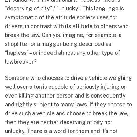
“deserving of pity” / “unlucky”. This language is
symptomatic of the attitude society uses for
drivers, in contrast with its attitude to others who
break the law. Can you imagine, for example, a
shoplifter or a mugger being described as
“hapless” – or indeed almost any other type of
lawbreaker?
Someone who chooses to drive a vehicle weighing
well over a ton is capable of seriously injuring or
even killing another person and is consequently
and rightly subject to many laws. If they choose to
drive such a vehicle and choose to break the law,
then they are neither deserving of pity nor
unlucky. There is a word for them and it’s not