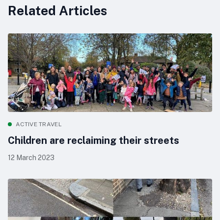
Related Articles
ACTIVE TRAVEL
Children are reclaiming their streets
12 March 2023