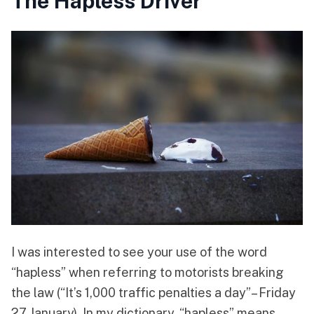
The Hapless Driver
I was interested to see your use of the word
“hapless” when referring to motorists breaking
the law (“It’s 1,000 traffic penalties a day”– Friday
27 January). In my dictionary, “hapless” means