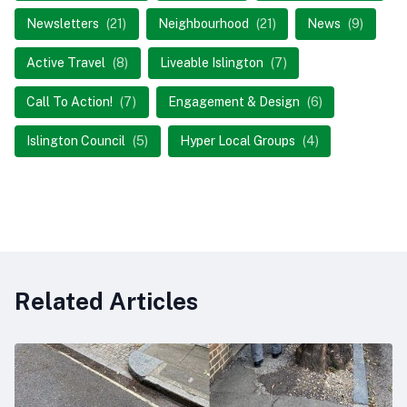
Newsletters
(21)
Neighbourhood
(21)
News
(9)
Active Travel
(8)
Liveable Islington
(7)
Call To Action!
(7)
Engagement & Design
(6)
Islington Council
(5)
Hyper Local Groups
(4)
Related Articles