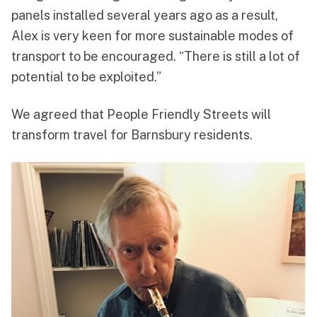
panels installed several years ago as a result,
Alex is very keen for more sustainable modes of
transport to be encouraged. “There is still a lot of
potential to be exploited.”
We agreed that People Friendly Streets will
transform travel for Barnsbury residents.