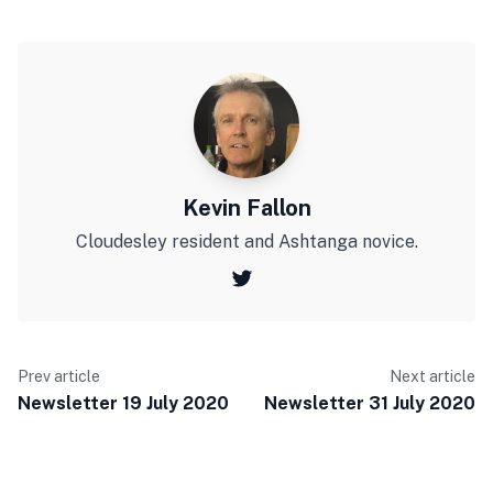
Kevin Fallon
Cloudesley resident and Ashtanga novice.
Prev article
Next article
Newsletter 19 July 2020
Newsletter 31 July 2020