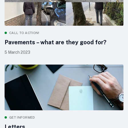
CALL TO ACTION!
Pavements – what are they good for?
5 March 2023
GET INFORMED
Letters