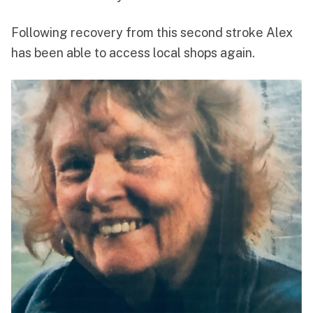
Following recovery from this second stroke Alex
has been able to access local shops again.