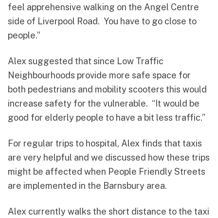
feel apprehensive walking on the Angel Centre
side of Liverpool Road. You have to go close to
people.”
Alex suggested that since Low Traffic
Neighbourhoods provide more safe space for
both pedestrians and mobility scooters this would
increase safety for the vulnerable. “It would be
good for elderly people to have a bit less traffic.”
For regular trips to hospital, Alex finds that taxis
are very helpful and we discussed how these trips
might be affected when People Friendly Streets
are implemented in the Barnsbury area.
Alex currently walks the short distance to the taxi