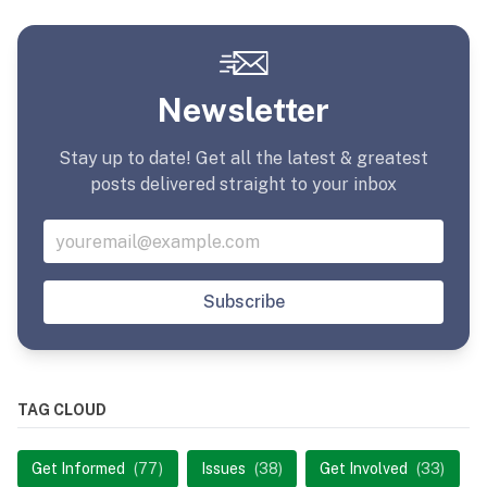
Newsletter
Stay up to date! Get all the latest & greatest
posts delivered straight to your inbox
Subscribe
TAG CLOUD
Get Informed
(77)
Issues
(38)
Get Involved
(33)