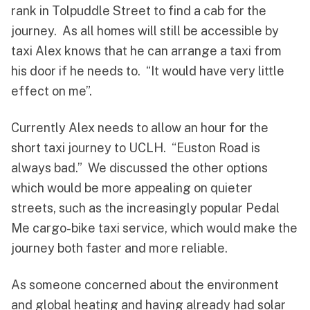
rank in Tolpuddle Street to find a cab for the
journey. As all homes will still be accessible by
taxi Alex knows that he can arrange a taxi from
his door if he needs to. “It would have very little
effect on me”.
Currently Alex needs to allow an hour for the
short taxi journey to UCLH. “Euston Road is
always bad.” We discussed the other options
which would be more appealing on quieter
streets, such as the increasingly popular Pedal
Me cargo-bike taxi service, which would make the
journey both faster and more reliable.
As someone concerned about the environment
and global heating and having already had solar