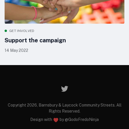
GET INVOLVED
Support the campaign
14 May 2022
Copyright 2026, Barnsbury & Laycock Community Streets. All
Rights Reserved.
Design with
by
@GodoFredoNinja