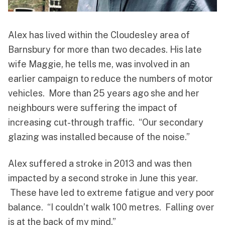
Alex has lived within the Cloudesley area of
Barnsbury for more than two decades. His late
wife Maggie, he tells me, was involved in an
earlier campaign to reduce the numbers of motor
vehicles. More than 25 years ago she and her
neighbours were suffering the impact of
increasing cut-through traffic. “Our secondary
glazing was installed because of the noise.”
Alex suffered a stroke in 2013 and was then
impacted by a second stroke in June this year.
These have led to extreme fatigue and very poor
balance. “I couldn’t walk 100 metres. Falling over
is at the back of my mind.”