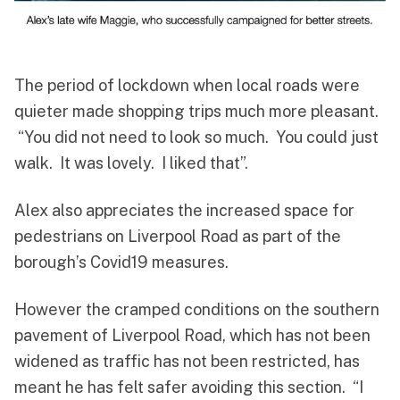
The period of lockdown when local roads were
quieter made shopping trips much more pleasant.
“You did not need to look so much. You could just
walk. It was lovely. I liked that”.
Alex also appreciates the increased space for
pedestrians on Liverpool Road as part of the
borough’s Covid19 measures.
However the cramped conditions on the southern
pavement of Liverpool Road, which has not been
widened as traffic has not been restricted, has
meant he has felt safer avoiding this section. “I