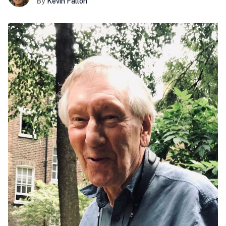
By
Kevin Fallon