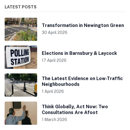
LATEST POSTS
Transformation in Newington Green
30 April 2026
Elections in Barnsbury & Laycock
17 April 2026
The Latest Evidence on Low-Traffic
Neighbourhoods
1 April 2026
Think Globally, Act Now: Two
Consultations Are Afoot
1 March 2026