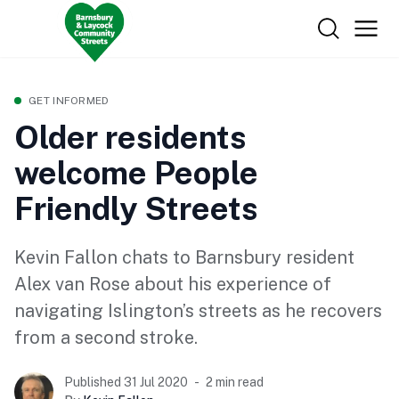
GET INFORMED
Older residents
welcome People
Friendly Streets
Kevin Fallon chats to Barnsbury resident
Alex van Rose about his experience of
navigating Islington’s streets as he recovers
from a second stroke.
Published 31 Jul 2020
2 min read