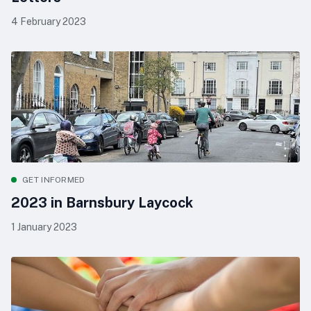
4 February 2023
GET INFORMED
2023 in Barnsbury Laycock
1 January 2023