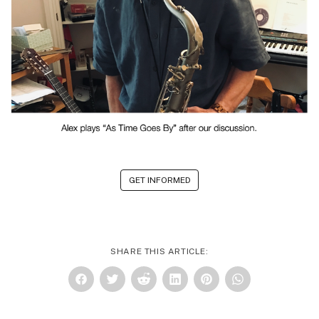
GET INFORMED
SHARE THIS ARTICLE: