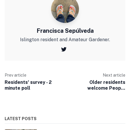
Francisca Sepúlveda
Islington resident and Amateur Gardener.
Prev article
Next article
Residents' survey - 2
Older residents
minute poll
welcome People
Friendly Streets
LATEST POSTS