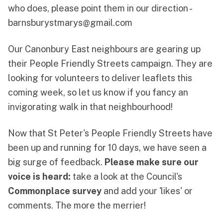
who does, please point them in our direction -
barnsburystmarys@gmail.com
Our Canonbury East neighbours are gearing up
their People Friendly Streets campaign. They are
looking for volunteers to deliver leaflets this
coming week, so let us know if you fancy an
invigorating walk in that neighbourhood!
Now that St Peter's People Friendly Streets have
been up and running for 10 days, we have seen a
big surge of feedback.
Please make sure our
voice is heard:
take a look at the Council's
Commonplace survey
and add your 'likes' or
comments. The more the merrier!