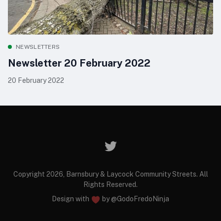
NEWSLETTERS
Newsletter 20 February 2022
20 February 2022
Copyright 2026, Barnsbury & Laycock Community Streets. All
Rights Reserved.
Design with
by
@GodoFredoNinja