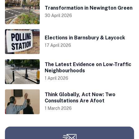
Transformation in Newington Green
30 April 2026
Elections in Barnsbury & Laycock
17 April 2026
The Latest Evidence on Low-Traffic
Neighbourhoods
1 April 2026
Think Globally, Act Now: Two
Consultations Are Afoot
1 March 2026