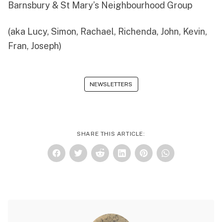
Barnsbury & St Mary’s Neighbourhood Group
(aka
Lucy
,
Simon
,
Rachael
,
Richenda
,
John
,
Kevin
,
Fran
, Joseph)
NEWSLETTERS
SHARE THIS ARTICLE: