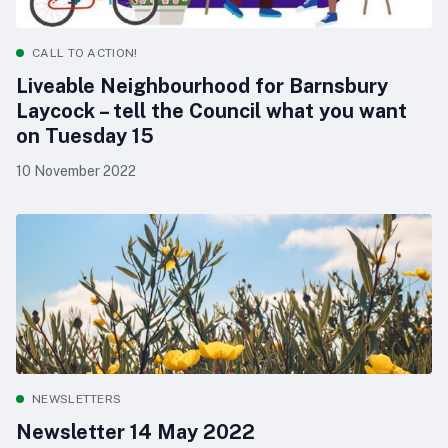
CALL TO ACTION!
Liveable Neighbourhood for Barnsbury
Laycock – tell the Council what you want
on Tuesday 15
10 November 2022
NEWSLETTERS
Newsletter 14 May 2022