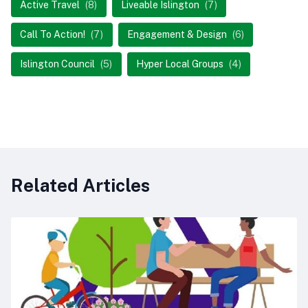
Active Travel
(8)
Liveable Islington
(7)
Call To Action!
(7)
Engagement & Design
(6)
Islington Council
(5)
Hyper Local Groups
(4)
Related Articles