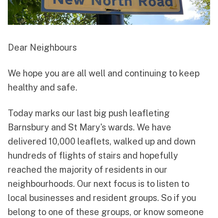
Dear Neighbours
We hope you are all well and continuing to keep
healthy and safe.
Today marks our last big push leafleting
Barnsbury and St Mary's wards. We have
delivered 10,000 leaflets, walked up and down
hundreds of flights of stairs and hopefully
reached the majority of residents in our
neighbourhoods. Our next focus is to listen to
local businesses and resident groups. So if you
belong to one of these groups, or know someone