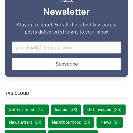
Newsletter
Stay up to date! Get all the latest & greatest
posts delivered straight to your inbox
Subscribe
TAG CLOUD
Get Informed
(77)
Issues
(38)
Get Involved
(33)
Newsletters
(21)
Neighbourhood
(21)
News
(9)