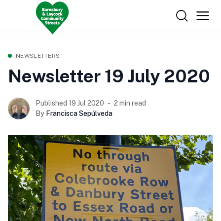
NEWSLETTERS
Newsletter 19 July 2020
Published 19 Jul 2020
2 min read
By
Francisca Sepúlveda