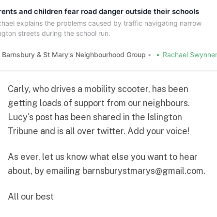
rents and children fear road danger outside their schools
hael explains the problems caused by traffic navigating narrow
ington streets during the school run.
Barnsbury & St Mary's Neighbourhood Group
Rachael Swynner
Carly
, who drives a mobility scooter, has been
getting loads of support from our neighbours.
Lucy's post
has been shared in the
Islington
Tribune
and is all over
twitter
. Add your voice!
As ever, let us know what else you want to hear
about, by emailing
barnsburystmarys@gmail.com
.
All our best