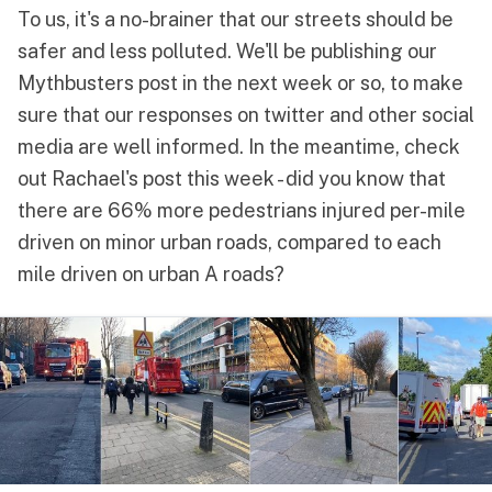
To us, it's a no-brainer that our streets should be
safer and less polluted. We'll be publishing our
Mythbusters post in the next week or so, to make
sure that our responses on
twitter
and other social
media are well informed. In the meantime, check
out
Rachael
's post this week - did you know that
there are 66% more pedestrians injured per-mile
driven on minor urban roads, compared to each
mile driven on urban A roads?