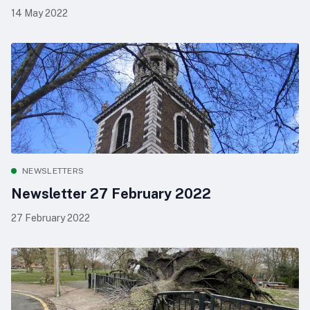
14 May 2022
NEWSLETTERS
Newsletter 27 February 2022
27 February 2022