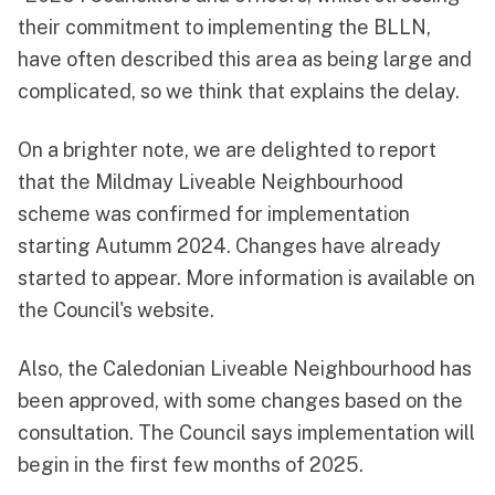
their commitment to implementing the BLLN,
have often described this area as being large and
complicated, so we think that explains the delay.
On a brighter note, we are delighted to report
that the Mildmay Liveable Neighbourhood
scheme was confirmed for implementation
starting Autumm 2024. Changes have already
started to appear. More information is available
on
the Council's website
.
Also, the Caledonian Liveable Neighbourhood
has
been approved
, with some changes based on the
consultation. The Council says implementation will
begin in the first few months of 2025.