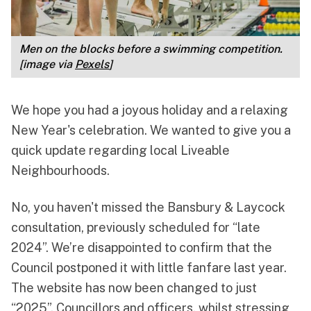
Men on the blocks before a swimming competition. 
[image via 
Pexels
]
We hope you had a joyous holiday and a relaxing
New Year's celebration. We wanted to give you a
quick update regarding local Liveable
Neighbourhoods.
No, you haven't missed the Bansbury & Laycock
consultation, previously scheduled for “late
2024”. We’re disappointed to confirm that the
Council postponed it with little fanfare last year.
The website has now
been changed to just
“2025”
. Councillors and officers, whilst stressing