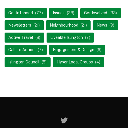
Get Informed
(77)
Issues
(38)
Get Involved
(33)
Newsletters
(21)
Neighbourhood
(21)
News
(9)
Active Travel
(8)
Liveable Islington
(7)
Call To Action!
(7)
Engagement & Design
(6)
Islington Council
(5)
Hyper Local Groups
(4)