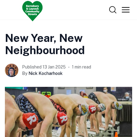
New Year, New
Neighbourhood
Published 13 Jan 2025
1 min read
By
Nick Kocharhook