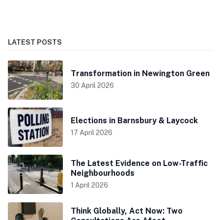
LATEST POSTS
Transformation in Newington Green
30 April 2026
Elections in Barnsbury & Laycock
17 April 2026
The Latest Evidence on Low-Traffic
Neighbourhoods
1 April 2026
Think Globally, Act Now: Two