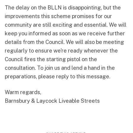
The delay on the BLLN is disappointing, but the
improvements this scheme promises for our
community are still exciting and essential. We will
keep you informed as soon as we receive further
details from the Council. We will also be meeting
regularly to ensure we're ready whenever the
Council fires the starting pistol on the
consultation. To join us and lend a hand in the
preparations, please reply to this message.
Warm regards,
Barnsbury & Laycock Liveable Streets