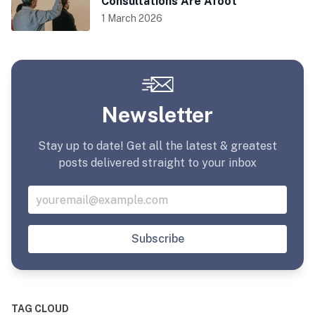
Consultations Are Afoot
1 March 2026
Newsletter
Stay up to date! Get all the latest & greatest
posts delivered straight to your inbox
Subscribe
TAG CLOUD