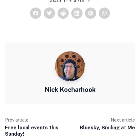
SHARE THIS ARTICLE:
Nick Kocharhook
Prev article
Next article
Free local events this
Bluesky, Smiling at Me
Sunday!