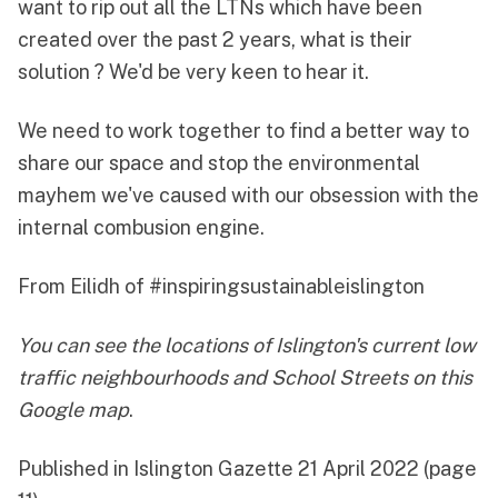
want to rip out all the LTNs which have been
created over the past 2 years, what is their
solution ? We'd be very keen to hear it.
We need to work together to find a better way to
share our space and stop the environmental
mayhem we've caused with our obsession with the
internal combusion engine.
From Eilidh of
#inspiringsustainableislington
You can see the locations of Islington's current low
traffic neighbourhoods and School Streets on
this
Google map
.
Published in
Islington Gazette 21 April 2022
(page