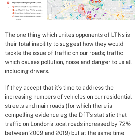
The one thing which unites opponents of LTNs is
their total inability to suggest how they would
tackle the issue of traffic on our roads; traffic
which causes pollution, noise and danger to us all
including drivers.
If they accept that it's time to address the
increasing numbers of vehicles on our residential
streets and main roads (for which there is
compelling evidence eg the DfT's statistic that
traffic on London's local roads increased by 72%
between 2009 and 2019) but at the same time