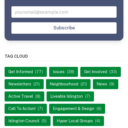
Subscribe
TAG CLOUD
Get Informed
(77)
Issues
(38)
Get Involved
(33)
Newsletters
(21)
Neighbourhood
(21)
News
(9)
Active Travel
(8)
Liveable Islington
(7)
Call To Action!
(7)
Engagement & Design
(6)
Islington Council
(5)
Hyper Local Groups
(4)