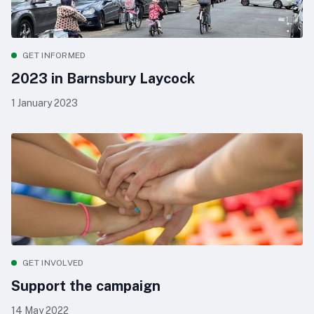
GET INFORMED
2023 in Barnsbury Laycock
1 January 2023
GET INVOLVED
Support the campaign
14 May 2022