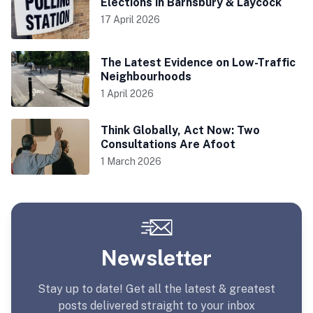
Elections in Barnsbury & Laycock
17 April 2026
The Latest Evidence on Low-Traffic
Neighbourhoods
1 April 2026
Think Globally, Act Now: Two
Consultations Are Afoot
1 March 2026
Newsletter
Stay up to date! Get all the latest & greatest
posts delivered straight to your inbox