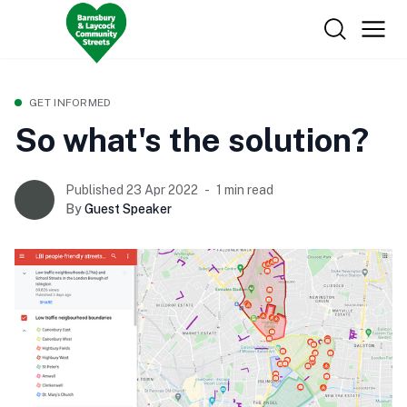
GET INFORMED
So what's the solution?
Published 23 Apr 2022
1 min read
By
Guest Speaker