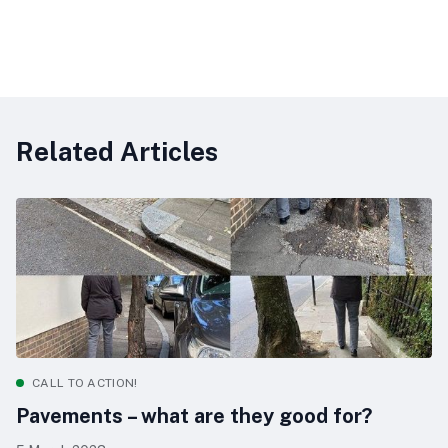
Related Articles
CALL TO ACTION!
Pavements – what are they good for?