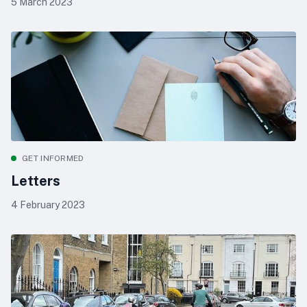
5 March 2023
GET INFORMED
Letters
4 February 2023