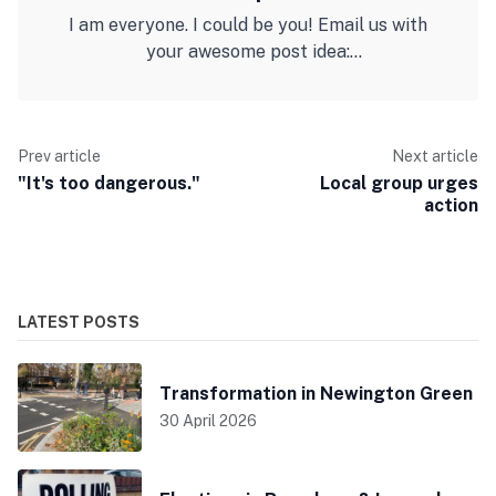
I am everyone. I could be you! Email us with
your awesome post idea:
barnsburystmarys@gmail.com
Prev article
Next article
"It's too dangerous."
Local group urges
action
LATEST POSTS
Transformation in Newington Green
30 April 2026