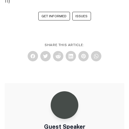
11)
GET INFORMED
ISSUES
SHARE THIS ARTICLE:
Guest Speaker