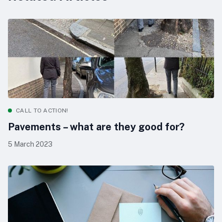
CALL TO ACTION!
Pavements – what are they good for?
5 March 2023