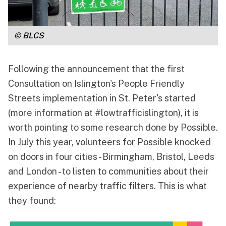
© BLCS
Following the announcement that the first
Consultation on Islington's People Friendly
Streets implementation in St. Peter's started
(more information at
#lowtrafficislington
), it is
worth pointing to some research done by
Possible
.
In July this year, volunteers for Possible knocked
on doors in four cities - Birmingham, Bristol, Leeds
and London - to listen to communities about their
experience of nearby traffic filters. This is what
they found: