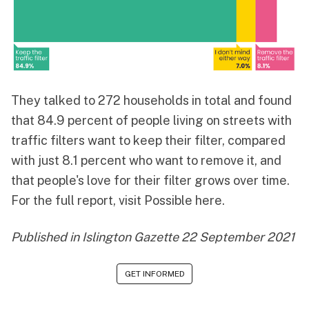
They talked to 272 households in total and found
that 84.9 percent of people living on streets with
traffic filters want to keep their filter, compared
with just 8.1 percent who want to remove it, and
that people's love for their filter grows over time.
For the full report,
visit Possible here
.
Published in
Islington Gazette 22 September 2021
GET INFORMED