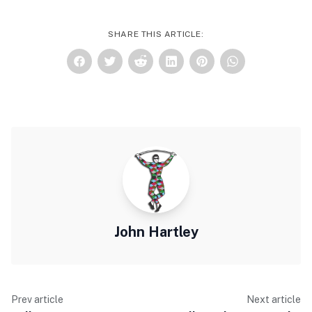
SHARE THIS ARTICLE:
John Hartley
Prev article
Next article