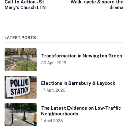
Call to Action - St
Walk, cycle & spare the
Mary's Church LTN
drama
LATEST POSTS
Transformation in Newington Green
30 April 2026
Elections in Barnsbury & Laycock
17 April 2026
The Latest Evidence on Low-Traffic
Neighbourhoods
1 April 2026