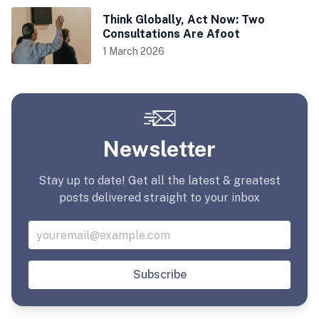
Think Globally, Act Now: Two
Consultations Are Afoot
1 March 2026
Newsletter
Stay up to date! Get all the latest & greatest
posts delivered straight to your inbox
Subscribe