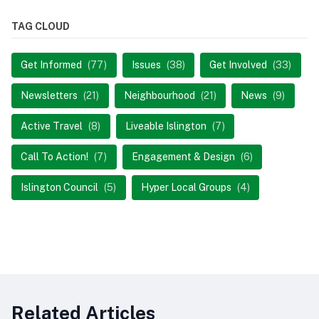
TAG CLOUD
Get Informed
(77)
Issues
(38)
Get Involved
(33)
Newsletters
(21)
Neighbourhood
(21)
News
(9)
Active Travel
(8)
Liveable Islington
(7)
Call To Action!
(7)
Engagement & Design
(6)
Islington Council
(5)
Hyper Local Groups
(4)
Related Articles