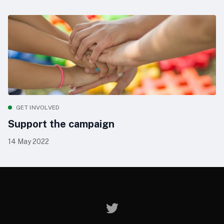
GET INVOLVED
Support the campaign
14 May 2022