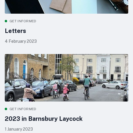
GET INFORMED
Letters
4 February 2023
GET INFORMED
2023 in Barnsbury Laycock
1 January 2023