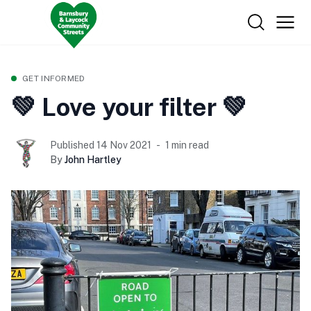
GET INFORMED
💚 Love your filter 💚
Published 14 Nov 2021
1 min read
By
John Hartley