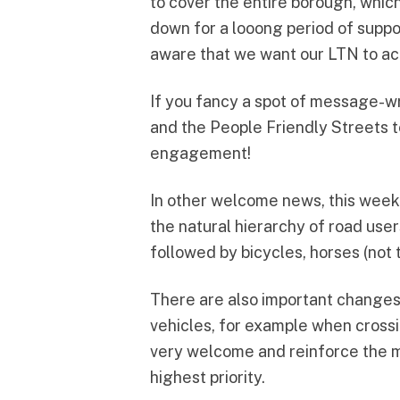
to cover the entire borough, whic
down for a looong period of suppo
aware that we want our LTN to act
If you fancy a spot of message-wr
and the People Friendly Streets 
engagement!
In other welcome news, this wee
the natural hierarchy of road users
followed by bicycles, horses (not 
There are also important changes 
vehicles, for example when cross
very welcome and reinforce the me
highest priority.