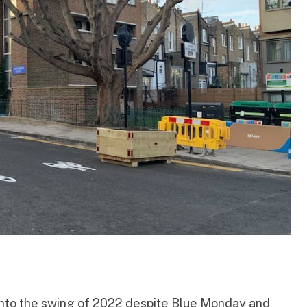
 into the swing of 2022 despite
Blue Monday
and