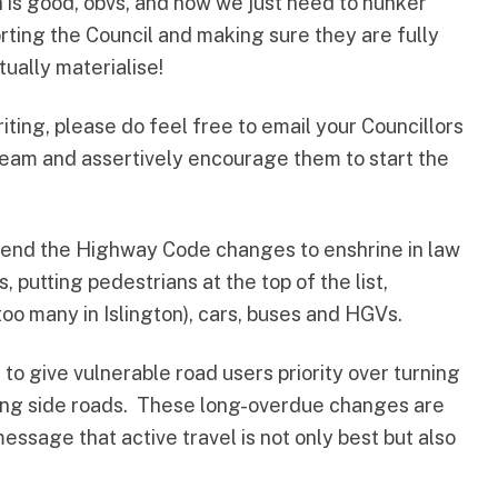
h is good, obvs, and now we just need to hunker
rting the Council and making sure they are fully
ually materialise!
iting, please do feel free to
email your Councillors
team
and assertively encourage them to start the
kend the
Highway Code
changes to enshrine in law
, putting pedestrians at the top of the list,
too many in Islington), cars, buses and HGVs.
to give vulnerable road users priority over turning
ing side roads. These long-overdue changes are
ssage that active travel is not only best but also