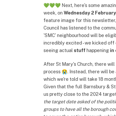
💚💚💚 Next, here's some amazi
week, on
Wednesday 2 February
feature image for this newsletter,
Council has listened to the commu
'SMC' neighbourhood
will be elig
incredibly excited - we kicked of
seeing actual
stuff
happening
in
After St Mary's Church, there wi
process 😭. Instead, there will b
which we're told will take 18 mont
Given that the full Barnsbury & S
us pretty close to the 2024 targ
the target date asked of the polit
groups to have all the borough co