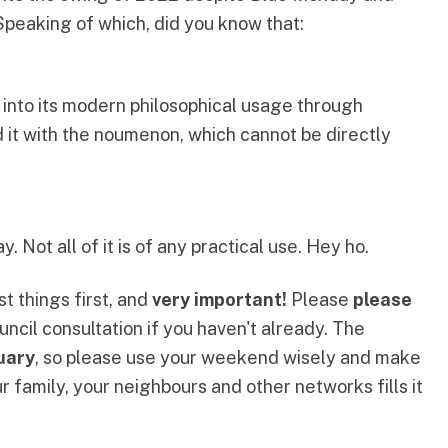
Speaking of which,
did you know that
:
nto its modern philosophical usage through
it with the
noumenon
, which cannot be directly
 Not all of it is of any practical use. Hey ho.
st things first, and
very important!
Please
please
uncil consultation
if you haven't already. The
uary
, so please use your weekend wisely and make
 family, your neighbours and other networks fills it