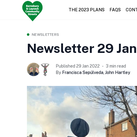
THE 2023 PLANS
FAQS
CON
NEWSLETTERS
Newsletter 29 Ja
Published 29 Jan 2022
3 min read
By
Francisca Sepúlveda
,
John Hartley