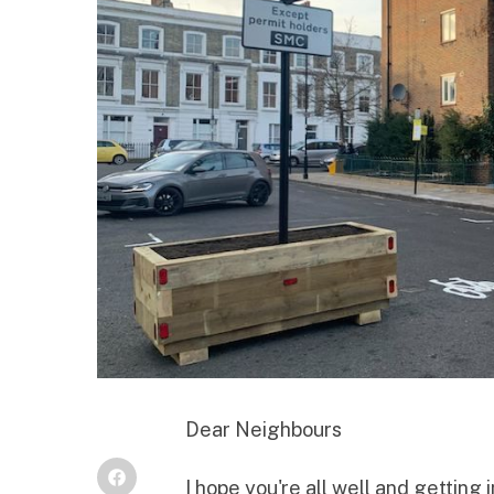
Dear Neighbours
I hope you're all well and getting