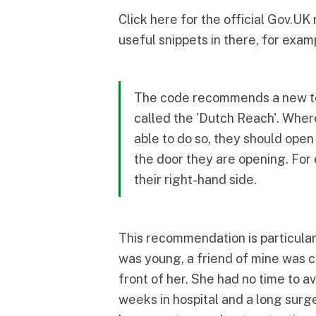
Click here
for the official Gov.UK
useful snippets in there, for exam
The code recommends a new tec
called the
'Dutch Reach'
. Wher
able to do so, they should open
the door they are opening. For 
their right-hand side.
This recommendation is particular
was young, a friend of mine was c
front of her. She had no time to av
weeks in hospital and a long sur