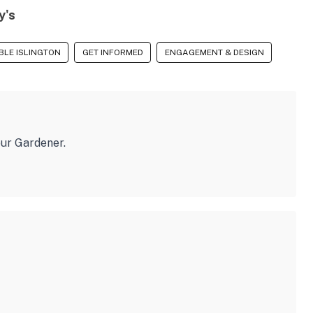
y's
BLE ISLINGTON
GET INFORMED
ENGAGEMENT & DESIGN
eur Gardener.