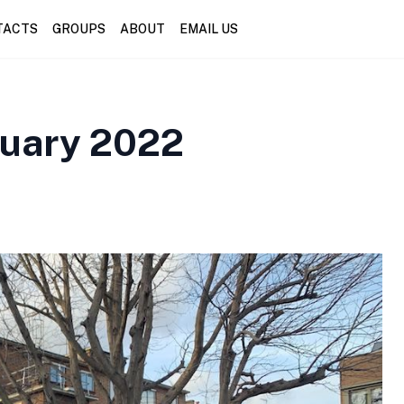
TACTS
GROUPS
ABOUT
EMAIL US
nuary 2022