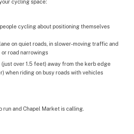
your cycling space:
people cycling about positioning themselves
r lane on quiet roads, in slower-moving traffic and
s or road narrowings
 (just over 1.5 feet) away from the kerb edge
er) when riding on busy roads with vehicles
to run and Chapel Market is calling.