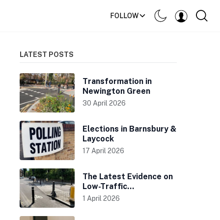
FOLLOW
LATEST POSTS
Transformation in
Newington Green
30 April 2026
Elections in Barnsbury &
Laycock
17 April 2026
The Latest Evidence on
Low-Traffic
Neighbourhoods
1 April 2026