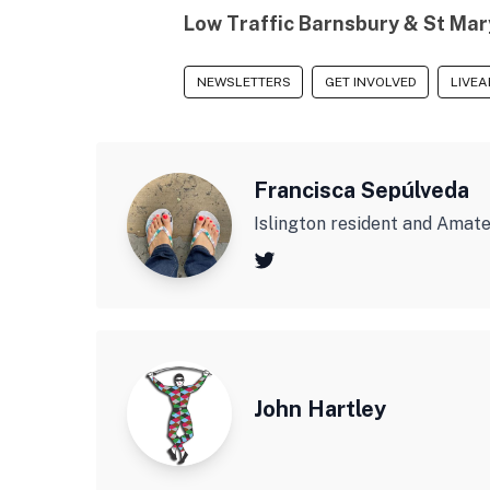
Low Traffic Barnsbury & St Mar
NEWSLETTERS
GET INVOLVED
LIVEA
Francisca Sepúlveda
Islington resident and Amat
John Hartley