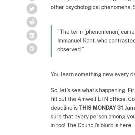
other psychological phenomena. 
"The term [phenomenon] came i
Immanuel Kant, who contrasted 
observed."
You learn something new every day.
So, let's see what's happening. Fir
fill out the
Amwell LTN official Co
deadline is
THIS MONDAY 31 Jan
sure that every person among your
in too! The Council's blurb is
here
.