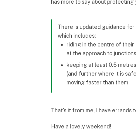
has more to say about protecting 
There is updated guidance for 
which includes:
riding in the centre of thei
at the approach to junction
keeping at least 0.5 metres
(and further where it is saf
moving faster than them
That's it from me, I have errands 
Have a lovely weekend!