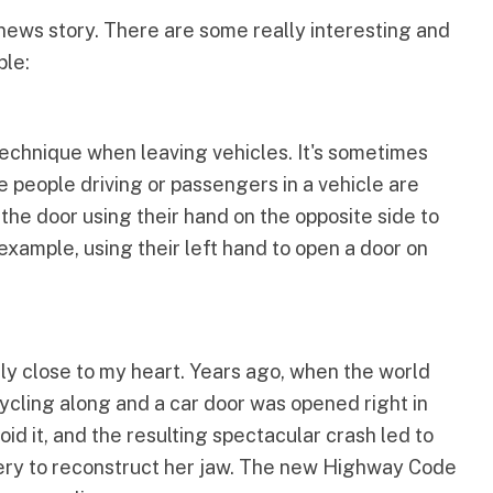
 news story. There are some really interesting and
ple:
hnique when leaving vehicles. It's sometimes
e people driving or passengers in a vehicle are
 the door using their hand on the opposite side to
example, using their left hand to open a door on
ly close to my heart. Years ago, when the world
ycling along and a car door was opened right in
oid it, and the resulting spectacular crash led to
gery to reconstruct her jaw. The new Highway Code