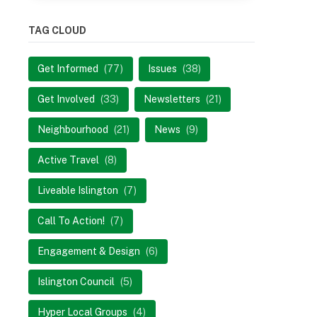
TAG CLOUD
Get Informed
(77)
Issues
(38)
Get Involved
(33)
Newsletters
(21)
Neighbourhood
(21)
News
(9)
Active Travel
(8)
Liveable Islington
(7)
Call To Action!
(7)
Engagement & Design
(6)
Islington Council
(5)
Hyper Local Groups
(4)