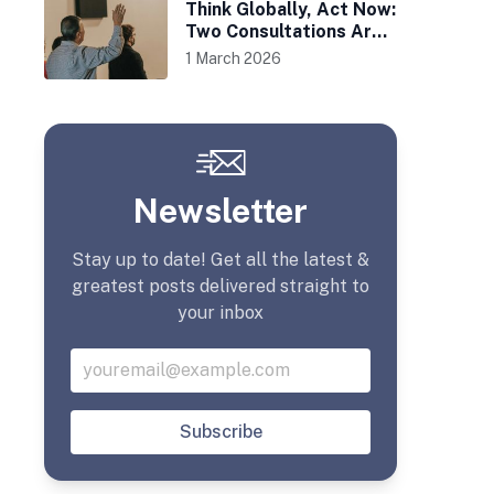
Think Globally, Act Now:
Two Consultations Are
Afoot
1 March 2026
Newsletter
Stay up to date! Get all the latest &
greatest posts delivered straight to
your inbox
Subscribe