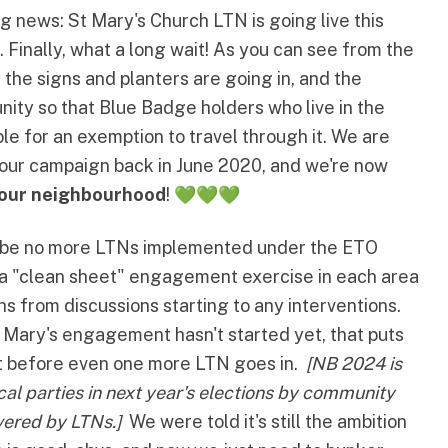
ng news:
St Mary's Church LTN
is going live this
. Finally, what a long wait! As you can see from the
 the signs and planters are going in, and the
nity so that Blue Badge holders who live in the
ible for an exemption to travel through it
. We are
f our campaign back in June 2020, and we're now
 our neighbourhood
! 💚💚💚
ll be no more LTNs implemented under the ETO
e a "clean sheet" engagement exercise in each area
hs from discussions starting to any interventions.
t Mary's engagement hasn't started yet, that puts
et before even one more LTN goes in.
[NB 2024 is
ical parties in next year's elections by community
vered by LTNs.]
We were told it's still the ambition