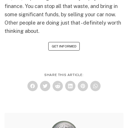
finance. You can stop all that waste, and bring in
some significant funds, by selling your car now.
Other people are doing just that - definitely worth
thinking about.
GET INFORMED
SHARE THIS ARTICLE: