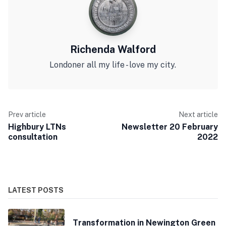
Richenda Walford
Londoner all my life - love my city.
Prev article
Next article
Highbury LTNs
Newsletter 20 February
consultation
2022
LATEST POSTS
Transformation in Newington Green