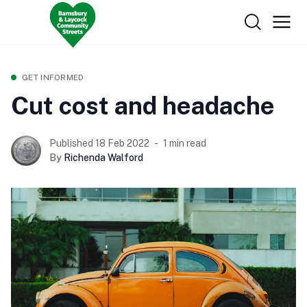
GET INFORMED
Cut cost and headache
Published 18 Feb 2022
1 min read
By
Richenda Walford