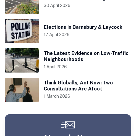
30 April 2026
Elections in Barnsbury & Laycock
17 April 2026
The Latest Evidence on Low-Traffic
Neighbourhoods
1 April 2026
Think Globally, Act Now: Two
Consultations Are Afoot
1 March 2026