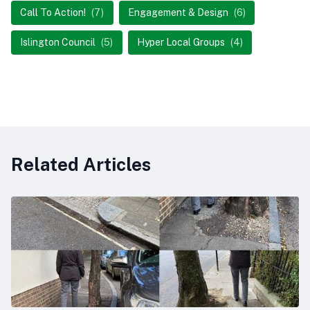
Call To Action!
(7)
Engagement & Design
(6)
Islington Council
(5)
Hyper Local Groups
(4)
Related Articles