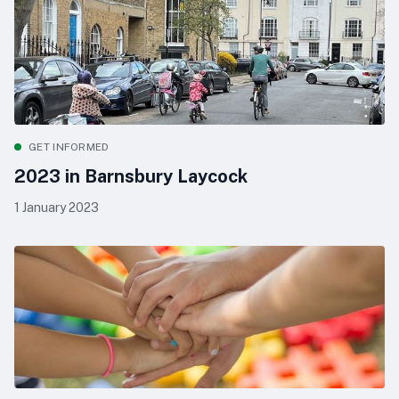
GET INFORMED
2023 in Barnsbury Laycock
1 January 2023