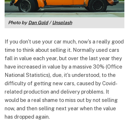
Photo by 
Dan Gold
 / 
Unsplash
If you don't use your car much, now's a really good
time to think about selling it. Normally used cars
fall in value each year, but over the last year they
have
increased in value by a massive 30% (Office
National Statistics)
, due, it's understood, to the
difficulty of getting new cars, caused by Covid-
related production and delivery problems. It
would be a real shame to miss out by not selling
now, and then selling next year when the value
has dropped again.