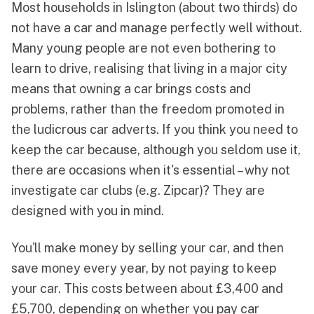
Most households in Islington (about two thirds) do
not have a car and manage perfectly well without.
Many young people are not even bothering to
learn to drive, realising that living in a major city
means that owning a car brings costs and
problems, rather than the freedom promoted in
the ludicrous car adverts. If you think you need to
keep the car because, although you seldom use it,
there are occasions when it's essential – why not
investigate car clubs (e.g.
Zipcar
)? They are
designed with you in mind.
You'll make money by selling your car, and then
save money every year, by not paying to keep
your car. This costs between about £3,400 and
£5,700, depending on whether you pay car