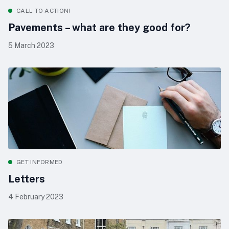
CALL TO ACTION!
Pavements – what are they good for?
5 March 2023
GET INFORMED
Letters
4 February 2023