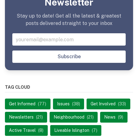
Newsletter
Stay up to date! Get all the latest & greatest
posts delivered straight to your inbox
Subscribe
TAG CLOUD
Get Informed
(77)
Issues
(38)
Get Involved
(33)
Newsletters
(21)
Neighbourhood
(21)
News
(9)
Active Travel
(8)
Liveable Islington
(7)